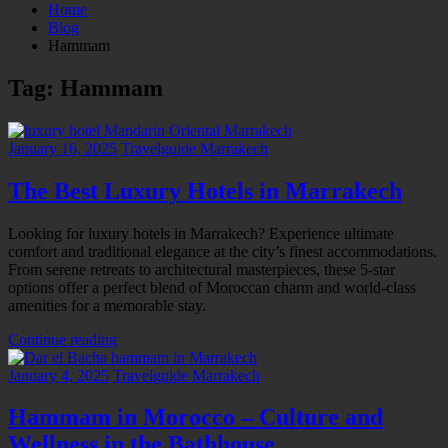
Home
Blog
Hammam
Tag:
Hammam
January 16, 2025
Travelguide Marrakech
The Best Luxury Hotels in Marrakech
Looking for luxury hotels in Marrakech? Experience ultimate
comfort and traditional elegance at the city’s finest accommodations.
From serene retreats to architectural masterpieces, these 5-star
options offer a perfect blend of Moroccan charm and world-class
amenities for a memorable stay.
Continue reading
January 4, 2025
Travelguide Marrakech
Hammam in Morocco – Culture and
Wellness in the Bathhouse