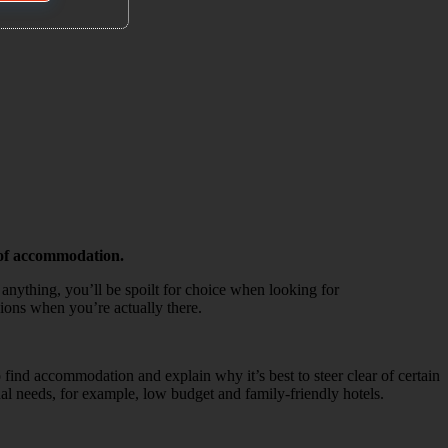
d of accommodation.
anything, you’ll be spoilt for choice when looking for
sions when you’re actually there.
to find accommodation and explain why it’s best to steer clear of certain
al needs, for example, low budget and family-friendly hotels.