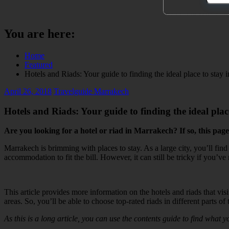
You are here:
Home
Featured
Hotels and Riads: Your guide to finding the ideal place to stay
April 26, 2018
Travelguide Marrakech
Hotels and Riads: Your guide to finding the ideal pla
Are you looking for a hotel or riad in Marrakech? If so, this page
Marrakech is brimming with places to stay. As a large city, you’ll fi
accommodation to fit the bill. However, it can still be tricky if you’v
This article provides more information on the hotels and riads that visi
areas. So, you’ll be able to choose top-rated riads in different part
As this is a long article, you can use the contents guide to find what y