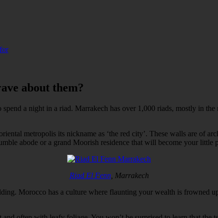
for
rave about them?
o spend a night in a riad. Marrakech has over 1,000 riads, mostly in the
ental metropolis its nickname as ‘the red city’. These walls are of arch
mble abode or a grand Moorish residence that will become your little p
Riad El Fenn
, Marrakech
ilding. Morocco has a culture where flaunting your wealth is frowned up
rt and often with leafy foliage. You won’t be surprised to learn that th