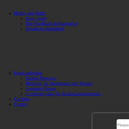
Hotels and Riads
Riad Guide
The Top Riads in Marrakech
Hostels in Marrakech
Food and drink
Tasting Morocco
Morocco for Vegetarians and Vegans
Cooking Classes
A cooking class for foodies and gourmets
Car Hire
Contact