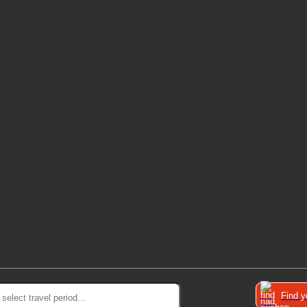
Find y