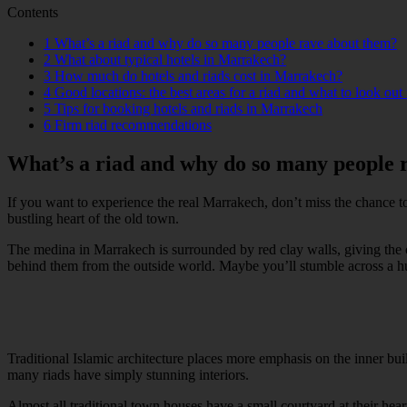
Contents
1
What’s a riad and why do so many people rave about them?
2
What about typical hotels in Marrakech?
3
How much do hotels and riads cost in Marrakech?
4
Good locations: the best areas for a riad and what to look out 
5
Tips for booking hotels and riads in Marrakech
6
Firm riad recommendations
What’s a riad and why do so many people 
If you want to experience the real Marrakech, don’t miss the chance t
bustling heart of the old town.
The medina in Marrakech is surrounded by red clay walls, giving the ori
behind them from the outside world. Maybe you’ll stumble across a hu
Traditional Islamic architecture places more emphasis on the inner bu
many riads have simply stunning interiors.
Almost all traditional town houses have a small courtyard at their hea