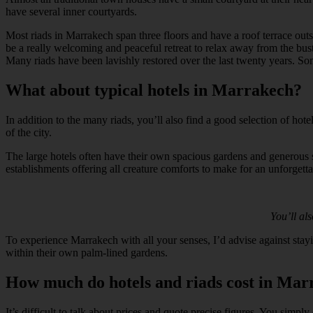
have several inner courtyards.
Most riads in Marrakech span three floors and have a roof terrace outs
be a really welcoming and peaceful retreat to relax away from the bus
Many riads have been lavishly restored over the last twenty years. Som
What about typical hotels in Marrakech?
In addition to the many riads, you’ll also find a good selection of hot
of the city.
The large hotels often have their own spacious gardens and generous
establishments offering all creature comforts to make for an unforgett
You’ll al
To experience Marrakech with all your senses, I’d advise against staying
within their own palm-lined gardens.
How much do hotels and riads cost in Mar
It’s difficult to talk about prices and quote precise figures. You simp