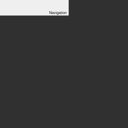
Navigation