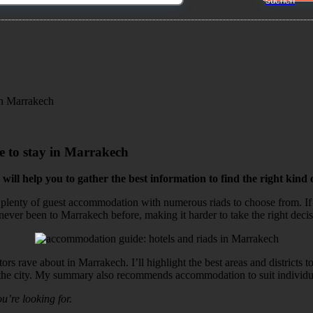
 in Marrakech
ce to stay in Marrakech
 will help you to gather the best information to find the right kin
nd plenty of guest accommodation with numerous riads to choose from. If 
e never been to Marrakech before, making it harder to take the right deci
tors rave about in Marrakech. I’ll highlight the best areas and districts 
s of the city. My summary also recommends accommodation to suit individu
ou’re looking for.