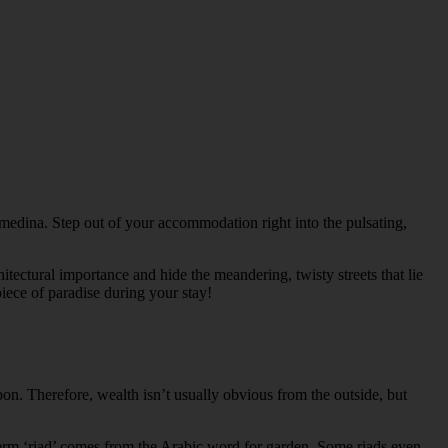
 medina. Step out of your accommodation right into the pulsating,
itectural importance and hide the meandering, twisty streets that lie
iece of paradise during your stay!
on. Therefore, wealth isn’t usually obvious from the outside, but
e term ‘riad’ comes from the Arabic word for garden. Some riads even