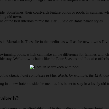
ide. Sometimes, their courtyards feature ponds or pools. In summer, whe
tling old town.
e of the best interiors mimic the Dar Si Said or Bahia palace styles.
els in Marrakech. These lie in the medina as well as the new town’s Hive
 swimming pools, which can make all the difference for families with 
able stay. Well-known chains like the Four Seasons and Ibis also offer h
so find classic hotel complexes in Marrakech, for example, the El Andal
 in a new hotel outside the medina. It’s better to stay in a lovely old t
rakech?
ly can’t compare an affordable hotel in the medina with a luxury hotel li