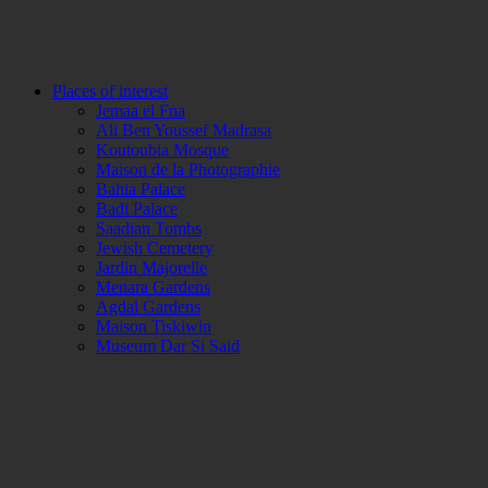
Places of interest
Jemaa el Fna
Ali Ben Youssef Madrasa
Koutoubia Mosque
Maison de la Photographie
Bahia Palace
Badi Palace
Saadian Tombs
Jewish Cemetery
Jardin Majorelle
Menara Gardens
Agdal Gardens
Maison Tiskiwin
Museum Dar Si Said