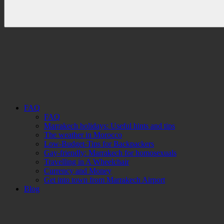
FAQ
FAQ
Marrakech holidays: Useful hints and tips
The weather in Morocco
Low-Budget-Tips for Backpackers
Gay-friendly: Marrakech for homosexuals
Travelling in A Wheelchair
Currency and Money
Get into town from Marrakech Airport
Blog