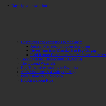
Day trips and excursions
Desert tours and excursions to the Sahara
Agafay: Marrakech’s hidden desert gem
Desert Tour from Marrakech to Erg Chegaga
Field Report: Desert tour from Marrakech to Mer
Trekking in the Atlas Mountains (3 days)
The Ouzoud Waterfalls
Day Trips and excursions to Essaouira
Atlas Mountains & 4 Valleys (1 day)
Private transfers in Morocco
Hot Air Balloon Ride