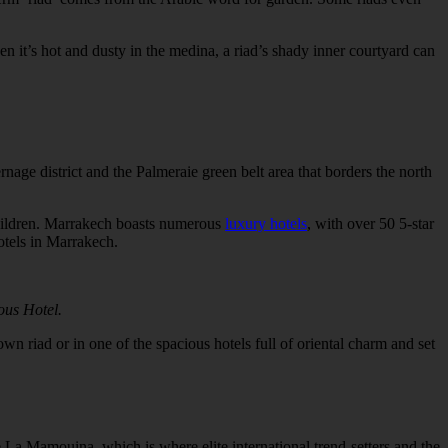
n it’s hot and dusty in the medina, a riad’s shady inner courtyard can
rnage district and the Palmeraie green belt area that borders the north
children. Marrakech boasts numerous
luxury hotels
, with over 50 5-star
otels in Marrakech.
ous Hotel.
own riad or in one of the spacious hotels full of oriental charm and set
ke La Mamouina, which is where elite international trend-setters and the