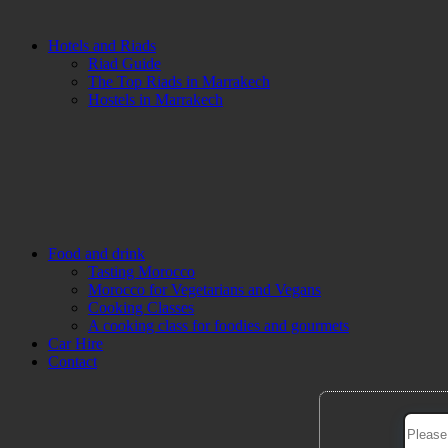
Hotels and Riads
Riad Guide
The Top Riads in Marrakech
Hostels in Marrakech
Food and drink
Tasting Morocco
Morocco for Vegetarians and Vegans
Cooking Classes
A cooking class for foodies and gourmets
Car Hire
Contact