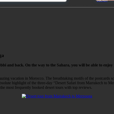
ga
bi and back. On the way to the Sahara, you will be able to enjoy
n amazing vacation in Morocco. The breathtaking motifs of the postcards 
 absolute highlight of the three-day “Desert Safari from Marrakech to Me
 the most frequently booked desert tours with top reviews.