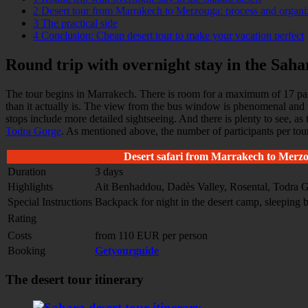
2
Desert tour from Marrakech to Merzouga: process and organi
3
The practical side
4
Conclusion: Cheap desert tour to make your vacation perfect
Round trip with overnight stay in the Saha
The tour begins in Marrakech. There is room for a maximum of 17 parti
than it actually is. The view from the bus window is phenomenal and 
stops include more detailed sightseeing. And there is plenty to see, 
Todra Gorge
. As mentioned above, the number of participants per tour
Desert safari from Marrakech to Merz
Duration
3 days
Highlights
Ait Benhaddou, Dadès Valley, Rosental, Todra G
Special Instructions
Backpack for night in the desert camp, sleeping 
Rating
Costs
from 110 EUR per person
Booking
Getyourguide
The desert tour itinerary