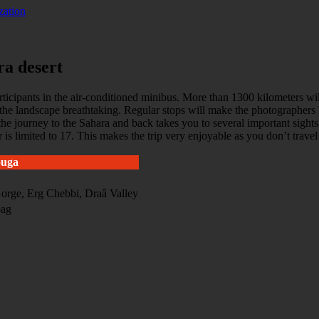
zation
ra desert
cipants in the air-conditioned minibus. More than 1300 kilometers will 
the landscape breathtaking. Regular stops will make the photographers 
as the journey to the Sahara and back takes you to several important s
 is limited to 17. This makes the trip very enjoyable as you don’t trave
ouga
orge, Erg Chebbi, Draâ Valley
bag