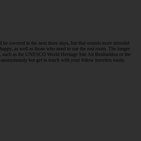
be covered in the next three days, but that sounds more stressful
happy, as well as those who need to use the rest room. The longer
ights, such as the UNESCO World Heritage Site Ait Benhaddou or the
l anonymously but get in touch with your fellow travelers easily.