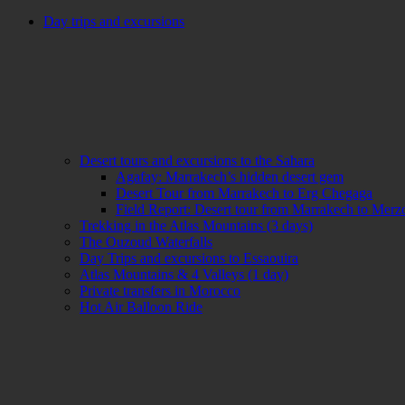
Day trips and excursions
Desert tours and excursions to the Sahara
Agafay: Marrakech’s hidden desert gem
Desert Tour from Marrakech to Erg Chegaga
Field Report: Desert tour from Marrakech to Mer
Trekking in the Atlas Mountains (3 days)
The Ouzoud Waterfalls
Day Trips and excursions to Essaouira
Atlas Mountains & 4 Valleys (1 day)
Private transfers in Morocco
Hot Air Balloon Ride