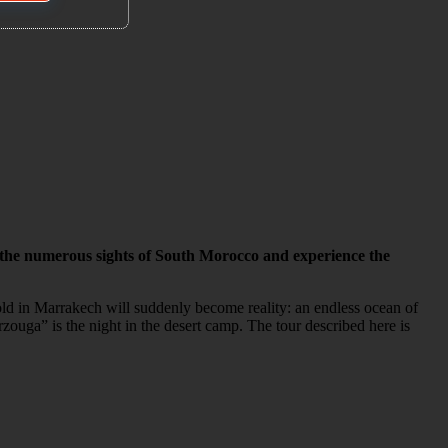
 the numerous sights of South Morocco and experience the
sold in Marrakech will suddenly become reality: an endless ocean of
rzouga” is the night in the desert camp. The tour described here is