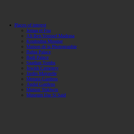
Places of interest
Jemaa el Fna
Ali Ben Youssef Madrasa
Koutoubia Mosque
Maison de la Photographie
Bahia Palace
Badi Palace
Saadian Tombs
Jewish Cemetery
Jardin Majorelle
Menara Gardens
Agdal Gardens
Maison Tiskiwin
Museum Dar Si Said