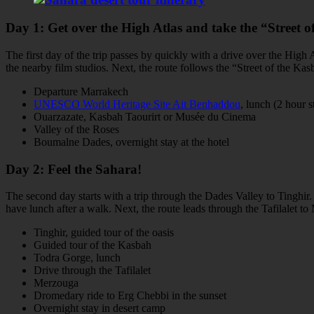
Day 1: Get over the High Atlas and take the “Street o
The first day of the trip passes by quickly with a drive over the High
the nearby film studios. Next, the route follows the “Street of the K
Departure Marrakech
UNESCO World Heritage Site Ait Benhaddou
, lunch (2 hour s
Ouarzazate, Kasbah Taourirt or Musée du Cinema
Valley of the Roses
Boumalne Dades, overnight stay at the hotel
Day 2: Feel the Sahara!
The second day starts with a trip through the Dades Valley to Tinghir
have lunch after a walk. Next, the route leads through the Tafilalet t
Tinghir, guided tour of the oasis
Guided tour of the Kasbah
Todra Gorge, lunch
Drive through the Tafilalet
Merzouga
Dromedary ride to Erg Chebbi in the sunset
Overnight stay in desert camp