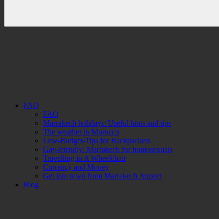
FAQ
FAQ
Marrakech holidays: Useful hints and tips
The weather in Morocco
Low-Budget-Tips for Backpackers
Gay-friendly: Marrakech for homosexuals
Travelling in A Wheelchair
Currency and Money
Get into town from Marrakech Airport
Blog