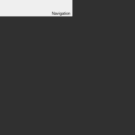
Navigation