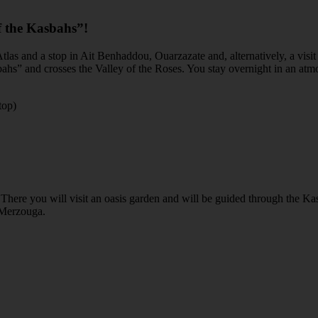
f the Kasbahs”!
 Atlas and a stop in Ait Benhaddou, Ouarzazate and, alternatively, a vi
asbahs” and crosses the Valley of the Roses. You stay overnight in an a
top)
. There you will visit an oasis garden and will be guided through the K
o Merzouga.