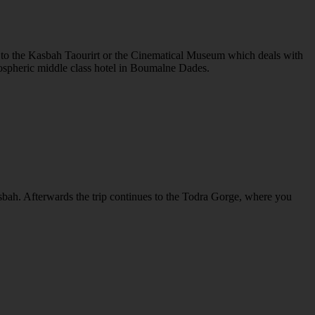
sit to the Kasbah Taourirt or the Cinematical Museum which deals with
tmospheric middle class hotel in Boumalne Dades.
asbah. Afterwards the trip continues to the Todra Gorge, where you