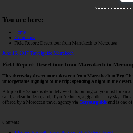
You are here:
Home
Excursions
Field Report: Desert tour from Marrakech to Merzouga
June 16, 2017
Travelguide Marrakech
Field Report: Desert tour from Marrakech to Merzou
This three-day desert tour takes you from Marrakech to Erg Cheb
unforgettable highlight of the trip: spending a night in the desert.
A trip to the Sahara is definitely worth to putting on your list for a
sand, a clear horizon, and, if you’re lucky, a gigantic starry sky. The
offered by a Moroccan travel agency via
Getyourguide
and is one of
Contents
1
Round trip with overnight stay in the Sahara desert