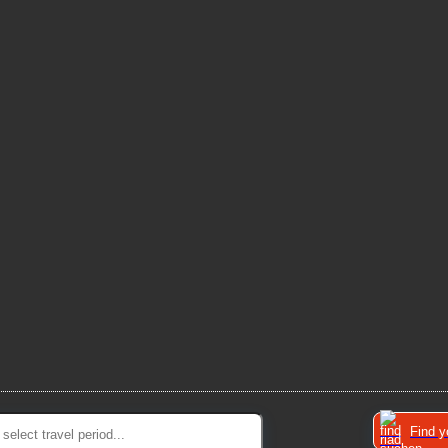
Find y