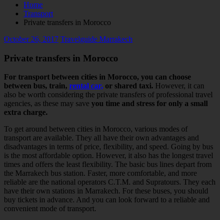
Home
Transport
Private transfers in Morocco
October 26, 2017
Travelguide Marrakech
Private transfers in Morocco
For transport between cities in Morocco, you can choose
between bus, train,
rental car,
or shared taxi.
However, it can
also be worth considering the private transfers of professional travel
agencies, as these may save
you time and stress for only a small
extra charge.
To get around between cities in Morocco, various modes of
transport are available. They all have their own advantages and
disadvantages in terms of price, flexibility, and speed. Going by bus
is the most affordable option. However, it also has the longest travel
times and offers the least flexibility. The basic bus lines depart from
the Marrakech bus station. Faster, more comfortable, and more
reliable are the national operators C.T.M. and Supratours. They each
have their own stations in Marrakech. For these buses, you should
buy tickets in advance. And you can look forward to a reliable and
convenient mode of transport.