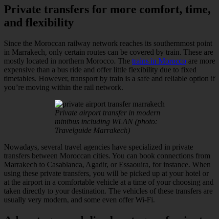
Private transfers for more comfort, time,
and flexibility
Since the Moroccan railway network reaches its southernmost point
in Marrakech, only certain routes can be covered by train. These are
mostly located in northern Morocco. The
trains in Morocco
are more
expensive than a bus ride and offer little flexibility due to fixed
timetables. However, transport by train is a safe and reliable option if
you’re moving within the rail network.
Private airport transfer in modern
minibus including WLAN (photo:
Travelguide Marrakech)
Nowadays, several travel agencies have specialized in private
transfers between Moroccan cities. You can book connections from
Marrakech to Casablanca, Agadir, or Essaouira, for instance. When
using these private transfers, you will be picked up at your hotel or
at the airport in a comfortable vehicle at a time of your choosing and
taken directly to your destination. The vehicles of these transfers are
usually very modern, and some even offer Wi-Fi.