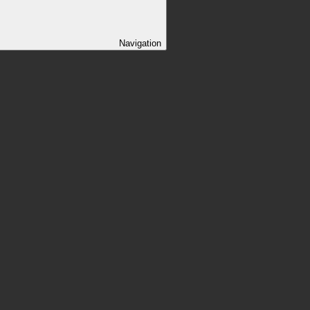
Navigation