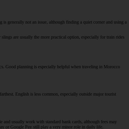
ng is generally not an issue, although finding a quiet corner and using a
slings are usually the more practical option, especially for train rides
ics. Good planning is especially helpful when traveling in Morocco
 farthest. English is less common, especially outside major tourist
ble and usually work with standard bank cards, although fees may
y or Google Pay still play a very minor role in daily life.