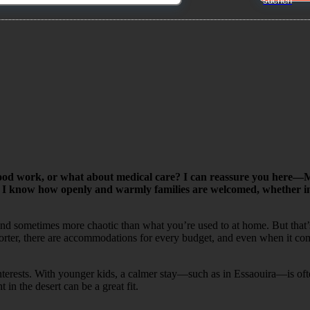
od work, or what about medical care? I can reassure you here—Mo
 I know how openly and warmly families are welcomed, whether in re
 and sometimes more chaotic than what you’re used to at home. But that’
shorter, there are accommodations for every budget, and even when it co
d interests. With younger kids, a calmer stay—such as in Essaouira—is of
in the desert can be a great fit.