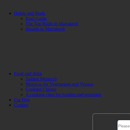
Hotels and Riads
Riad Guide
The Top Riads in Marrakech
Hostels in Marrakech
Food and drink
Tasting Morocco
Morocco for Vegetarians and Vegans
Cooking Classes
A cooking class for foodies and gourmets
Car Hire
Contact