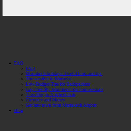
FAQ
FAQ
Marrakech holidays: Useful hints and tips
The weather in Morocco
Low-Budget-Tips for Backpackers
Gay-friendly: Marrakech for homosexuals
Travelling in A Wheelchair
Currency and Money
Get into town from Marrakech Airport
Blog