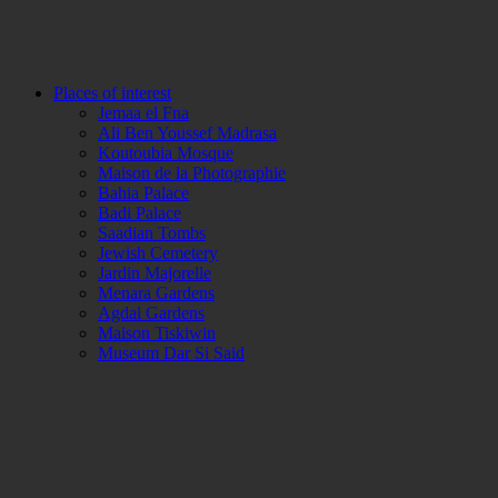
Places of interest
Jemaa el Fna
Ali Ben Youssef Madrasa
Koutoubia Mosque
Maison de la Photographie
Bahia Palace
Badi Palace
Saadian Tombs
Jewish Cemetery
Jardin Majorelle
Menara Gardens
Agdal Gardens
Maison Tiskiwin
Museum Dar Si Said