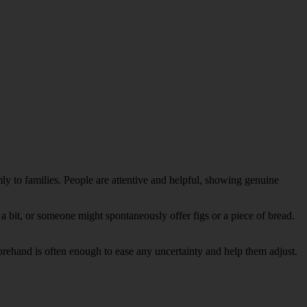
 to families. People are attentive and helpful, showing genuine
a bit, or someone might spontaneously offer figs or a piece of bread.
forehand is often enough to ease any uncertainty and help them adjust.