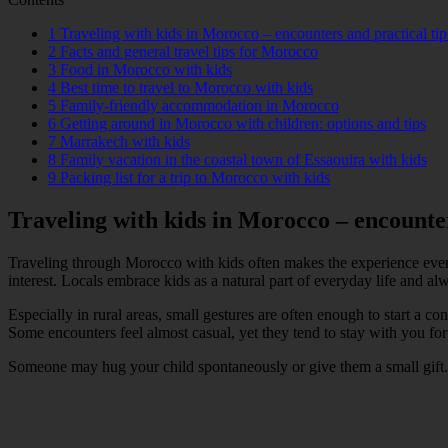
1
Traveling with kids in Morocco – encounters and practical tip
2
Facts and general travel tips for Morocco
3
Food in Morocco with kids
4
Best time to travel to Morocco with kids
5
Family-friendly accommodation in Morocco
6
Getting around in Morocco with children: options and tips
7
Marrakech with kids
8
Family vacation in the coastal town of Essaouira with kids
9
Packing list for a trip to Morocco with kids
Traveling with kids in Morocco – encounter
Traveling through Morocco with kids often makes the experience even
interest. Locals embrace kids as a natural part of everyday life and 
Especially in rural areas, small gestures are often enough to start a 
Some encounters feel almost casual, yet they tend to stay with you for
Someone may hug your child spontaneously or give them a small gift. Fo