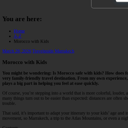
You are here:
Home
A-Z
Morocco with Kids
March 28, 2026
Travelguide Marrakech
Morocco with Kids
You might be wondering: Is Morocco safe with kids? How does fo
very family-friendly travel destination. From my own experience,
plays a big part in helping you feel at ease quickly.
Of course, you’re stepping into a world that is more colorful, louder,
many things turn out to be easier than expected: distances are often 
trouble.
That said, it’s important to adapt your itinerary to your kids’ age an
movement, so Marrakech, a trip to the Atlas Mountains, or even a night 
Contents