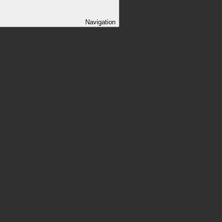
Navigation