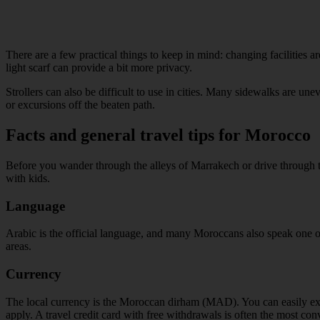
There are a few practical things to keep in mind: changing facilities ar
light scarf can provide a bit more privacy.
Strollers can also be difficult to use in cities. Many sidewalks are une
or excursions off the beaten path.
Facts and general travel tips for Morocco
Before you wander through the alleys of Marrakech or drive through th
with kids.
Language
Arabic is the official language, and many Moroccans also speak one 
areas.
Currency
The local currency is the Moroccan dirham (MAD). You can easily exch
apply. A travel credit card with free withdrawals is often the most con