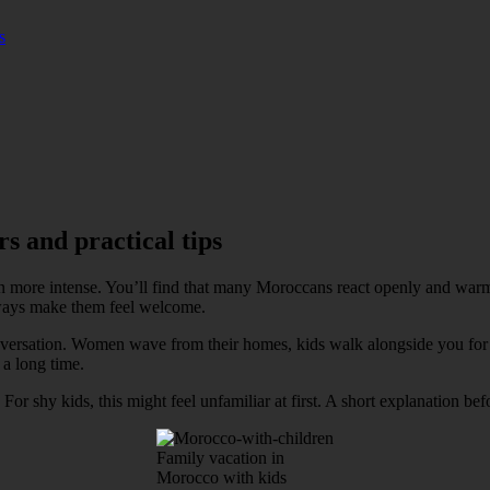
s
s and practical tips
 more intense. You’ll find that many Moroccans react openly and warmly
always make them feel welcome.
conversation. Women wave from their homes, kids walk alongside you for 
 a long time.
r shy kids, this might feel unfamiliar at first. A short explanation be
Family vacation in
Morocco with kids