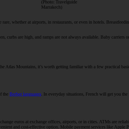
(Photo: Travelguide
Marrakech)
e rare, whether at airports, in restaurants, or even in hotels. Breastfeedi
ven, curbs are high, and ramps are not always available. Baby carriers or 
e Atlas Mountains, it’s worth getting familiar with a few practical bas
of the
Berber languages
. In everyday situations, French will get you the
ange euros at exchange offices, airports, or in cities. ATMs are relia
venient and cost-effective option. Mobile payment services like Apple Pa