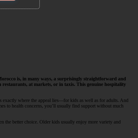
rocco is, in many ways, a surprisingly straightforward and
staurants, at markets, or in taxis. This genuine hospitality
s exactly where the appeal lies—for kids as well as for adults. And
mes to health concerns, you’ll usually find support without much
ten the better choice. Older kids usually enjoy more variety and