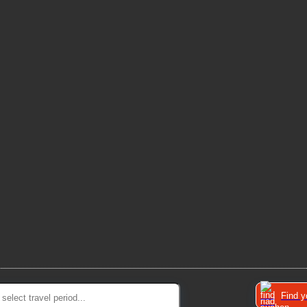
Find y