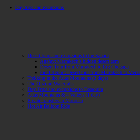
Day trips and excursions
Desert tours and excursions to the Sahara
Agafay: Marrakech’s hidden desert gem
Desert Tour from Marrakech to Erg Chegaga
Field Report: Desert tour from Marrakech to Mer
Trekking in the Atlas Mountains (3 days)
The Ouzoud Waterfalls
Day Trips and excursions to Essaouira
Atlas Mountains & 4 Valleys (1 day)
Private transfers in Morocco
Hot Air Balloon Ride