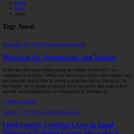
Home
Blog
Amal
Tag:
Amal
December 18, 2018
Travelguide Marrakech
Morocco for Vegetarians and Vegans
What can you expect when going on holiday to Morocco as a
vegetarian or a vegan? What can Moroccan cuisine offer vegans and
are there any restrictions to eating a meat-free diet in Morocco? In
this article, we’re going to answer these questions and make a few
specific recommendations for vegetarians in Marrakech.
Continue reading
January 18, 2016
Travelguide Marrakech
Field report: Cooking Class in Amal
Women’s Training Center Marrakech