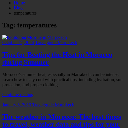
Home
Blog
temperatures
Tag:
temperatures
October 14, 2024
Travelguide Marrakech
Tips for Beating the Heat in Morocco
during Summer
Morocco’s summer heat, especially in Marrakech, can be intense.
Learn how to stay cool with practical tips, including hydration, sun
protection, and proper clothing.
Continue reading
January 5, 2019
Travelguide Marrakech
The weather in Morocco: The best times
to travel, weather data and tips for your