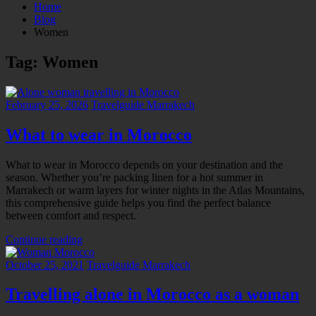
Home
Blog
Women
Tag:
Women
February 25, 2026
Travelguide Marrakech
What to wear in Morocco
What to wear in Morocco depends on your destination and the
season. Whether you’re packing linen for a hot summer in
Marrakech or warm layers for winter nights in the Atlas Mountains,
this comprehensive guide helps you find the perfect balance
between comfort and respect.
Continue reading
October 25, 2021
Travelguide Marrakech
Travelling alone in Morocco as a woman