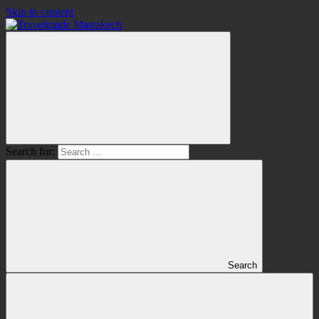
Skip to content
Search for:
Search