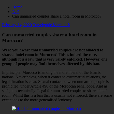
Home
A-Z
Can unmarried couples share a hotel room in Morocco?
February 14, 2020
Travelguide Marrakech
Can unmarried couples share a hotel room in
Morocco?
Were you aware that unmarried couples are not allowed to
share a hotel room in Morocco? This is indeed the case,
although it is a law that is very rarely enforced. However, one
group of people may find themselves affected by this ban.
In principle, Morocco is among the more liberal of the Islamic
nations. Nevertheless, when it comes to extramarital relations, the
legal situation is clear. Sexual contact between unmarried people is
prohibited, under Article 490 of the Moroccan penal code. And as
such, it is technically illegal for unmarried couples to share a hotel
room. Whilst this is a ban that is usually not enforced, there are some
exceptions to the more generalised leniency.