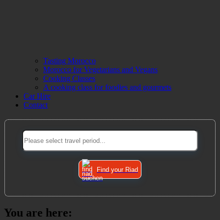
Tasting Morocco
Morocco for Vegetarians and Vegans
Cooking Classes
A cooking class for foodies and gourmets
Car Hire
Contact
Find your Riad
You are here: