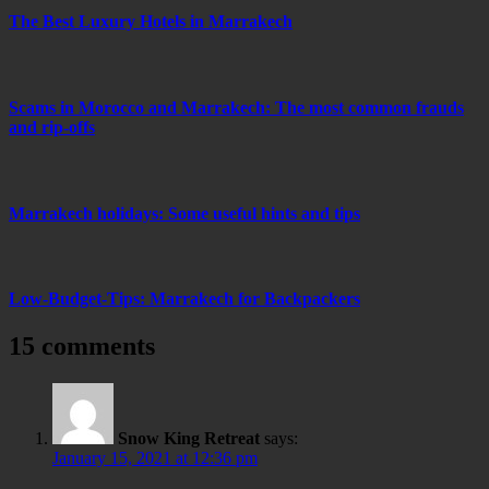
The Best Luxury Hotels in Marrakech
Scams in Morocco and Marrakech: The most common frauds
and rip-offs
Marrakech holidays: Some useful hints and tips
Low-Budget-Tips: Marrakech for Backpackers
15 comments
Snow King Retreat
says:
January 15, 2021 at 12:36 pm