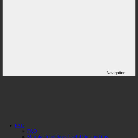
Navigation
FAQ
FAQ
Marrakech holidays: Useful hints and tips