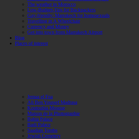
The weather in Morocco
Low-Budget-Tips for Backpackers
Gay-friendly: Marrakech for homosexuals
Travelling in A Wheelchair
Currency and Money
Get into town from Marrakech Airport
Blog
Places of interest
Jemaa el Fna
Ali Ben Youssef Madrasa
Koutoubia Mosque
Maison de la Photographie
Bahia Palace
Badi Palace
Saadian Tombs
Jewish Cemetery