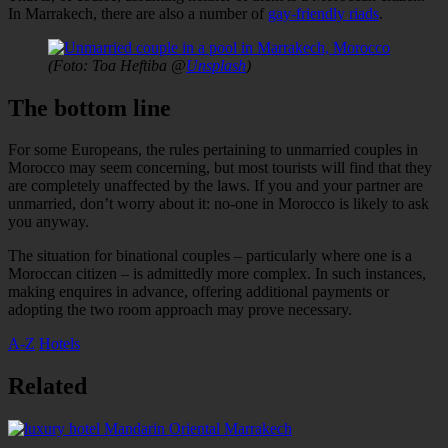
In Marrakech, there are also a number of
gay-friendly riads
.
(Foto: Toa Heftiba @
Unsplash
)
The bottom line
For some Europeans, the rules pertaining to unmarried couples in
Morocco may seem concerning, but most tourists will find that they
are completely unaffected by the laws. If you and your partner are
unmarried, don’t worry about it: no-one in Morocco is likely to ask
you anyway.
The situation for binational couples – particularly where one is a
Moroccan citizen – is admittedly more complex. In such instances,
making enquires in advance, offering additional payments or
adopting the two room approach may prove necessary.
A-Z
Hotels
couples
gay
Hotels
law
Riads
Related