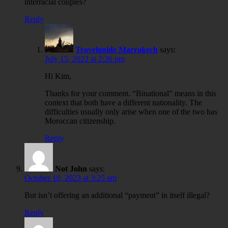
interracial couples?
Reply
Travelguide Marrakech
says:
July 15, 2022 at 2:26 pm
Hi Kim,
Thanks for your comment. “Binational” means in this
context that both have a different nationality. The
difficulties usually only arise when one of the two has
Moroccan citizenship.
Reply
Not John
says:
October 10, 2023 at 3:25 am
But isn’t offering an additional “payment” in itself illegal?
Reply