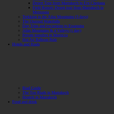
Desert Tour from Marrakech to Erg Chegaga
Field Report: Desert tour from Marrakech to
Merzouga
Trekking in the Atlas Mountains (3 days)
The Ouzoud Waterfalls
Day Trips and excursions to Essaouira
Atlas Mountains & 4 Valleys (1 day)
Private transfers in Morocco
Hot Air Balloon Ride
Hotels and Riads
Riad Guide
The Top Riads in Marrakech
Hostels in Marrakech
Food and drink