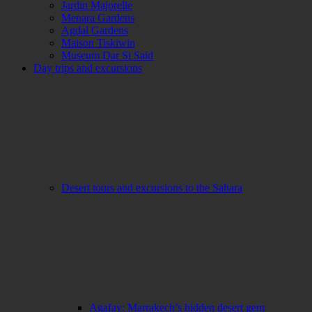
Jardin Majorelle
Menara Gardens
Agdal Gardens
Maison Tiskiwin
Museum Dar Si Said
Day trips and excursions
Desert tours and excursions to the Sahara
Agafay: Marrakech’s hidden desert gem