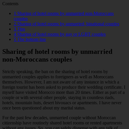
Contents
1
Sharing of hotel rooms by unmarried non-Moroccans
couples
2
Sharing of hotel rooms by unmarried, binational couples
3
Tips
4
Sharing of hotel rooms by gay or LGBT couples
5
The bottom line
Sharing of hotel rooms by unmarried
non-Moroccans couples
Strictly speaking, the ban on the sharing of hotel rooms by
unmarried couples applies to foreigners as well as Moroccans
themselves. However, I am not aware of any instance in which a
foreign tourist has been asked to produce their wedding certificate. I
myself have visited Morocco more than 20 times. Either as part of a
couple or with several other people, staying in countless riads,
hotels, mountain huts, desert bivouacs or apartments. I have never
once been questioned about my marital status.
For the past few decades, unmarried couple without Moroccan
citizenship have routinely shared hotel rooms or rented apartments
without any issues. So, you can safely dispense with any talk of