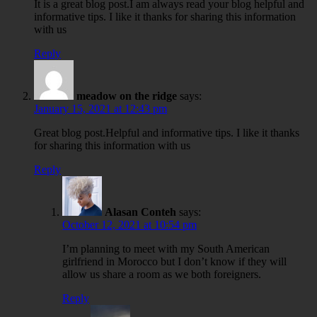
It is a great blog post.I am always read your blog helpful and
informative tips. I like it thanks for sharing this information
with us
Reply
meadow on the ridge
says:
January 15, 2021 at 12:43 pm
Great blog post.Helpful and informative tips. I like it thanks
for sharing this information with us
Reply
Alasan Conteh
says:
October 12, 2021 at 10:54 pm
I’m planning to meet with my South American
girlfriend in Morocco but I don’t know if they will
allow us share a room as we both foreigners.
Reply