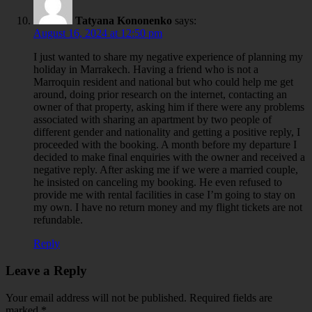
Tatyana Kononenko
says:
August 16, 2024 at 12:50 pm
I just wanted to share my negative experience of planning my
holiday in Marrakech. Having a friend who is not a
Marroquin resident and national but who could help me get
around, doing prior research on the internet, contacting an
owner of that property, asking him if there were any problems
associated with sharing an apartment by two people of
different gender and nationality and getting a positive reply, I
proceeded with the booking. A month before my departure I
decided to make final enquiries with the owner and received a
negative reply. After asking me if we were a married couple,
he insisted on canceling my booking. He even refused to
provide me with rental facilities in case I’m going to stay on
my own. I have no return money and my flight tickets are not
refundable.
Reply
Leave a Reply
Your email address will not be published.
Required fields are
marked
*