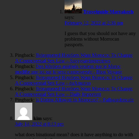
Travelguide Marrakech
says:
February 12, 2022 at 2:36 pm
I guess that you should not have any
problems without Morrocan
passports.
Pingback:
Beleaguered Hoteliers Want Morocco To Change
A Controversial Sex Law – Savvysavingreviews
Pingback:
Des hôteliers assiégés veulent que le Maroc
modifie une loi sur le sexe controversée - Blog Voyage
Pingback:
Beleaguered Hoteliers Want Morocco To Change
A Controversial Sex Law - 4uAmazon
Pingback:
Beleaguered Hoteliers Want Morocco To Change
A Controversial Sex Law – Daily Important
Pingback:
Is Dating Allowed In Morocco? – Fallsgardencafe
kim
says:
July 14, 2022 at 8:13 pm
what does binational mean? does it have anything to do with