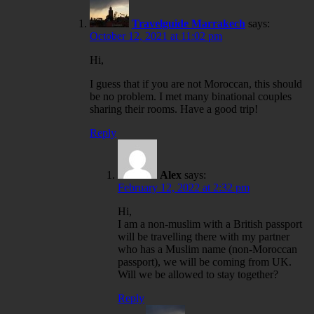
Travelguide Marrakech
says:
October 12, 2021 at 11:02 pm
Hi,
I guess that if you are not Moroccan, this should
be no problem. I met many binational couples
sharing their rooms. Have a good trip!
Reply
Alex
says:
February 12, 2022 at 2:32 pm
Hi,
I am a non-muslim with a British passport
will be travelling there with my partner
who has a Muslim name (non-Moroccan
passport), we will be coming from UK.
Will we be allowed to stay together?
Reply