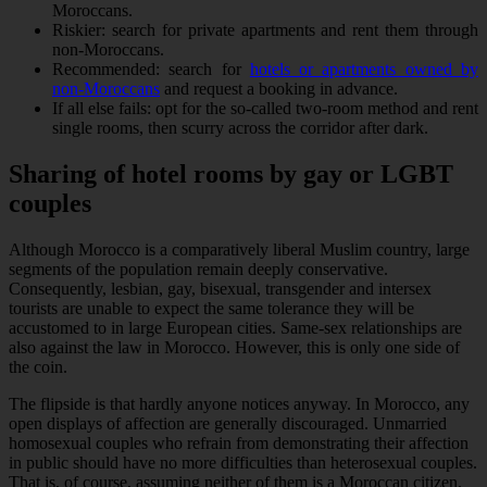
Moroccans.
Riskier: search for private apartments and rent them through
non-Moroccans.
Recommended: search for
hotels or apartments owned by
non-Moroccans
and request a booking in advance.
If all else fails: opt for the so-called two-room method and rent
single rooms, then scurry across the corridor after dark.
Sharing of hotel rooms by gay or LGBT
couples
Although Morocco is a comparatively liberal Muslim country, large
segments of the population remain deeply conservative.
Consequently, lesbian, gay, bisexual, transgender and intersex
tourists are unable to expect the same tolerance they will be
accustomed to in large European cities. Same-sex relationships are
also against the law in Morocco. However, this is only one side of
the coin.
The flipside is that hardly anyone notices anyway. In Morocco, any
open displays of affection are generally discouraged. Unmarried
homosexual couples who refrain from demonstrating their affection
in public should have no more difficulties than heterosexual couples.
That is, of course, assuming neither of them is a Moroccan citizen.