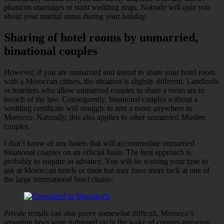
phantom marriages or stunt wedding rings. Nobody will quiz you
about your marital status during your holiday.
Sharing of hotel rooms by unmarried,
binational couples
However, if you are unmarried and intend to share your hotel room
with a Moroccan citizen, the situation is slightly different. Landlords
or hoteliers who allow unmarried couples to share a room are in
breach of the law. Consequently, binational couples without a
wedding certificate will struggle to rent a room anywhere in
Morocco. Naturally, this also applies to other unmarried Muslim
couples.
I don’t know of any hotels that will accommodate unmarried
binational couples on an official basis. The best approach is
probably to enquire in advance. You will be wasting your time to
ask at Moroccan hotels or riads but may have more luck at one of
the large international hotel chains.
Private rentals can also prove somewhat difficult. Morocco’s
reporting laws were tightened up in the wake of counter-terrorism