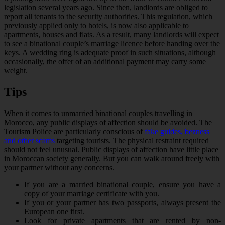
legislation several years ago. Since then, landlords are obliged to
report all tenants to the security authorities. This regulation, which
previously applied only to hotels, is now also applicable to
apartments, houses and flats. As a result, many landlords will expect
to see a binational couple’s marriage licence before handing over the
keys. A wedding ring is adequate proof in such situations, although
occasionally, the offer of an additional payment may carry some
weight.
Tips
When it comes to unmarried binational couples travelling in
Morocco, any public displays of affection should be avoided. The
Tourism Police are particularly conscious of
fake guides, bezness
and other scams
targeting tourists. The physical restraint required
should not feel unusual. Public displays of affection have little place
in Moroccan society generally. But you can walk around freely with
your partner without any concerns.
If you are a married binational couple, ensure you have a
copy of your marriage certificate with you.
If you or your partner has two passports, always present the
European one first.
Look for private apartments that are rented by non-