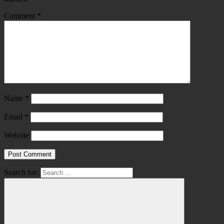
Comment
*
Name
*
Email
*
Website
Search for: