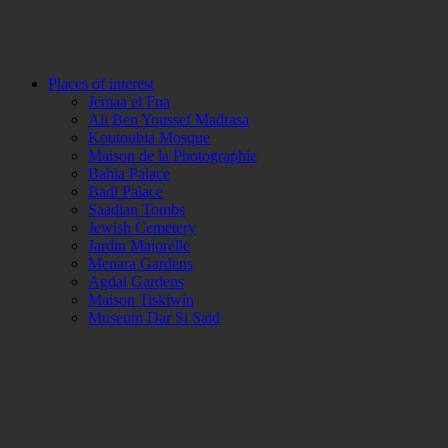
Places of interest
Jemaa el Fna
Ali Ben Youssef Madrasa
Koutoubia Mosque
Maison de la Photographie
Bahia Palace
Badi Palace
Saadian Tombs
Jewish Cemetery
Jardin Majorelle
Menara Gardens
Agdal Gardens
Maison Tiskiwin
Museum Dar Si Said