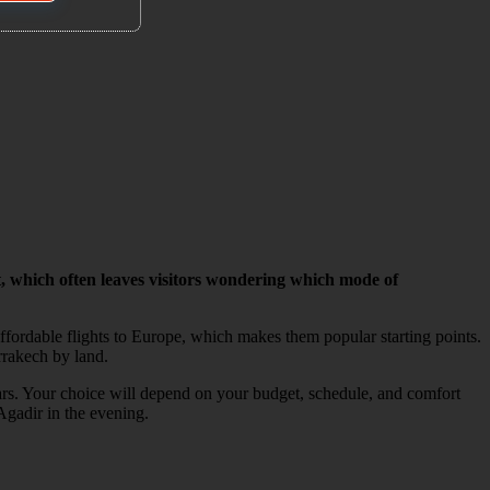
, which often leaves visitors wondering which mode of
fordable flights to Europe, which makes them popular starting points.
rrakech by land.
cars. Your choice will depend on your budget, schedule, and comfort
Agadir in the evening.