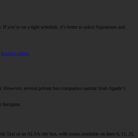
f you’re on a tight schedule, it’s better to select Supratours and
e
booked online
.
ir. However, several private bus companies operate from Agadir’s
m Inezgane.
tit Taxi or an ALSA city bus, with routes available on lines 6, 11, 21,