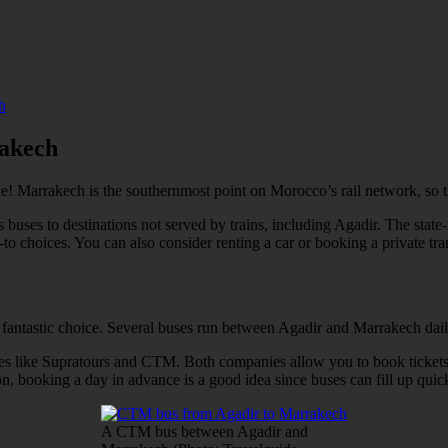
h
rakech
 one! Marrakech is the southernmost point on Morocco’s rail network, so t
ses to destinations not served by trains, including Agadir. The state-ru
to choices. You can also consider renting a car or booking a private tra
 a fantastic choice. Several buses run between Agadir and Marrakech dail
 lines like Supratours and CTM. Both companies allow you to book tick
, booking a day in advance is a good idea since buses can fill up quick
A CTM bus between Agadir and