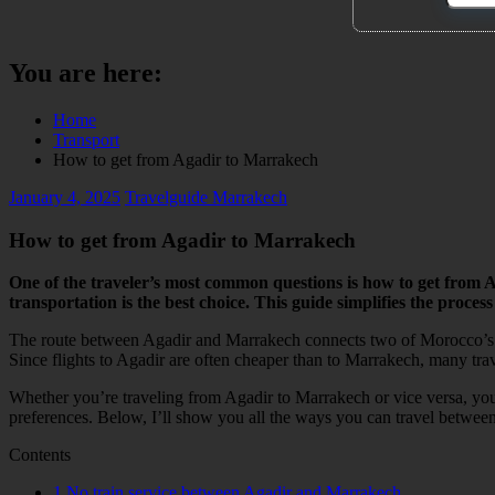
You are here:
Home
Transport
How to get from Agadir to Marrakech
January 4, 2025
Travelguide Marrakech
How to get from Agadir to Marrakech
One of the traveler’s most common questions is how to get from 
transportation is the best choice. This guide simplifies the process
The route between Agadir and Marrakech connects two of Morocco’s mos
Since flights to Agadir are often cheaper than to Marrakech, many tra
Whether you’re traveling from Agadir to Marrakech or vice versa, you 
preferences. Below, I’ll show you all the ways you can travel between 
Contents
1
No train service between Agadir and Marrakech