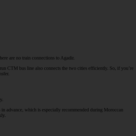
here are no train connections to Agadir.
n CTM bus line also connects the two cities efficiently. So, if you’re
nsfer.
y.
ets in advance, which is especially recommended during Moroccan
ly.