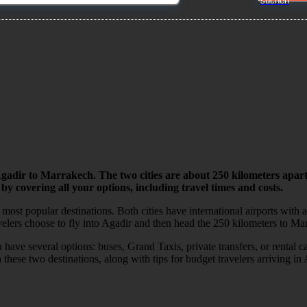
Agadir to Marrakech. The two cities are about 250 kilometers apart
 by covering all your options, including travel times and costs.
t popular destinations. Both cities have international airports with af
velers choose to fly into Agadir and then head the 250 kilometers to Ma
have several options: buses, Grand Taxis, private transfers, or rental 
these two destinations, along with tips for budget travelers arriving in 