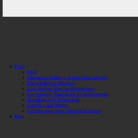
FAQ
FAQ
Marrakech holidays: Useful hints and tips
The weather in Morocco
Low-Budget-Tips for Backpackers
Gay-friendly: Marrakech for homosexuals
Travelling in A Wheelchair
Currency and Money
Get into town from Marrakech Airport
Blog