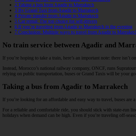
2
Taking a bus from Agadir to Marrakech
3
By Grand Taxi from Agadir to Marrakech
4
Private transfer from Agadir to Marrakech
5
Car rental: The top choice for self-drivers
6
If you’re traveling from Agadir to Marrakech in the evening
7
Conclusion: Multiple ways to travel from Agadir to Marrakec
No train service between Agadir and Mar
If you’re hoping to take a train, here’s an important note: there isn’t
Instead, Morocco’s national railway company, ONCF, runs Supratours bu
relying on public transportation, buses or Grand Taxis will be your go-
Taking a bus from Agadir to Marrakech
If you’re looking for an affordable and easy way to travel, buses are
For a reliable and comfortable ride, you should stick with state-run
holidays when demand can be high. Even if you’re traveling off-season