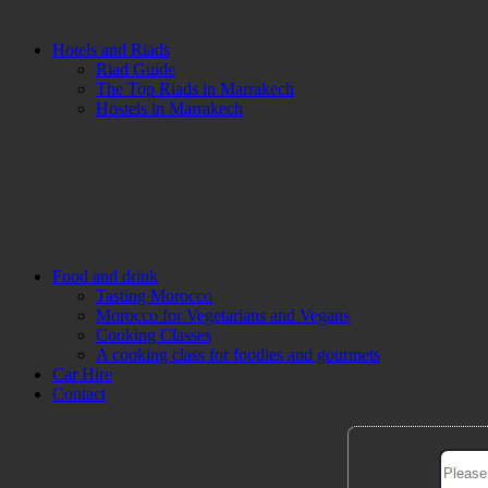
Hotels and Riads
Riad Guide
The Top Riads in Marrakech
Hostels in Marrakech
Food and drink
Tasting Morocco
Morocco for Vegetarians and Vegans
Cooking Classes
A cooking class for foodies and gourmets
Car Hire
Contact