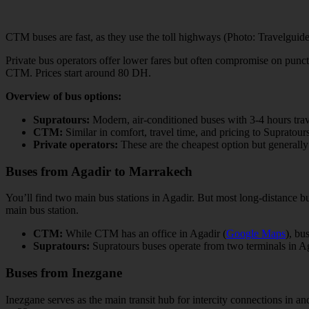
CTM buses are fast, as they use the toll highways (Photo: Travelgui
Private bus operators offer lower fares but often compromise on punctua
CTM. Prices start around 80 DH.
Overview of bus options:
Supratours:
Modern, air-conditioned buses with 3-4 hours tra
CTM:
Similar in comfort, travel time, and pricing to Supratour
Private operators:
These are the cheapest option but generally 
Buses from Agadir to Marrakech
You’ll find two main bus stations in Agadir. But most long-distance 
main bus station.
CTM:
While CTM has an office in Agadir (
Google Maps
), bu
Supratours:
Supratours buses operate from two terminals in Aga
Buses from Inezgane
Inezgane serves as the main transit hub for intercity connections in an