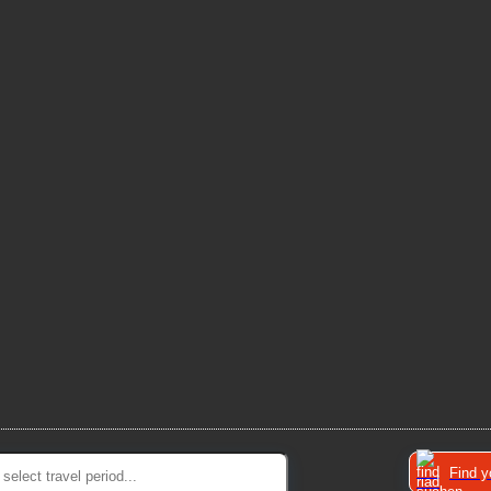
Find y