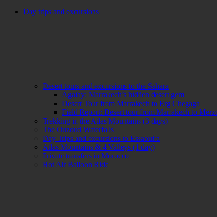
Day trips and excursions
Desert tours and excursions to the Sahara
Agafay: Marrakech’s hidden desert gem
Desert Tour from Marrakech to Erg Chegaga
Field Report: Desert tour from Marrakech to Mer
Trekking in the Atlas Mountains (3 days)
The Ouzoud Waterfalls
Day Trips and excursions to Essaouira
Atlas Mountains & 4 Valleys (1 day)
Private transfers in Morocco
Hot Air Balloon Ride