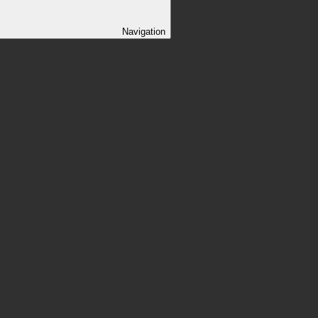
Navigation