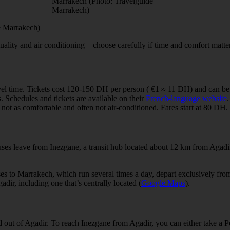
Marrakech (Photo: Travelguide
Marrakech)
de Marrakech)
lity and air conditioning—choose carefully if time and comfort matter. I
vel time. Tickets cost 120-150 DH per person ( €1 ≈ 11 DH) and can b
s. Schedules and tickets are available on their
French-language website
.
not as comfortable and often not air-conditioned. Fares start at 80 DH.
buses leave from Inezgane, a transit hub located about 12 km from Agad
ses to Marrakech, which run several times a day, depart exclusively fro
dir, including one that’s centrally located (
Google Maps
).
d out of Agadir. To reach Inezgane from Agadir, you can either take a Pe